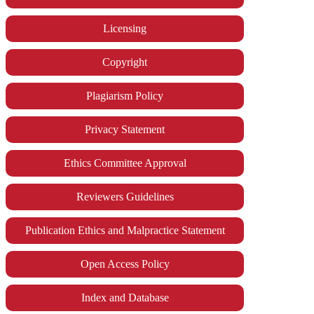
Licensing
Copyright
Plagiarism Policy
Privacy Statement
Ethics Committee Approval
Reviewers Guidelines
Publication Ethics and Malpractice Statement
Open Access Policy
Index and Database