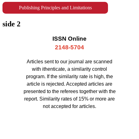
Publishing Principles and Limitations
side 2
ISSN Online
2148-5704
Articles sent to our journal are scanned
with ithenticate, a similarity control
program. If the similarity rate is high, the
article is rejected. Accepted articles are
presented to the referees together with the
report. Similarity rates of 15% or more are
not accepted for articles.