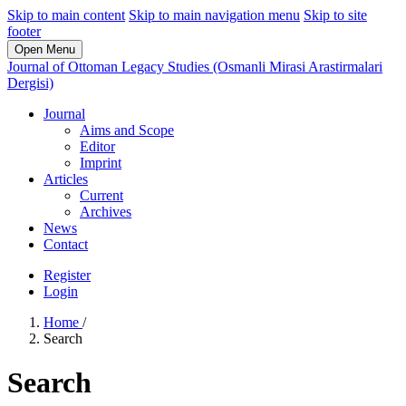
Skip to main content
Skip to main navigation menu
Skip to site
footer
Open Menu
Journal of Ottoman Legacy Studies (Osmanli Mirasi Arastirmalari
Dergisi)
Journal
Aims and Scope
Editor
Imprint
Articles
Current
Archives
News
Contact
Register
Login
Home
/
Search
Search