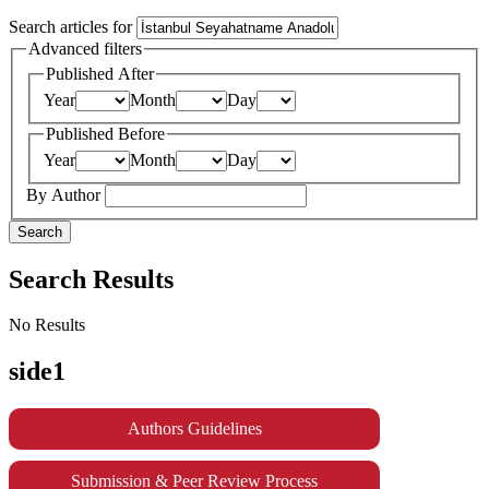
Search articles for
Advanced filters
Published After
Year
Month
Day
Published Before
Year
Month
Day
By Author
Search
Search Results
No Results
side1
Authors Guidelines
Submission & Peer Review Process