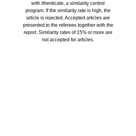
with ithenticate, a similarity control
program. If the similarity rate is high, the
article is rejected. Accepted articles are
presented to the referees together with the
report. Similarity rates of 15% or more are
not accepted for articles.