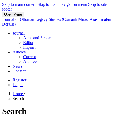
Skip to main content
Skip to main navigation menu
Skip to site
footer
Open Menu
Journal of Ottoman Legacy Studies (Osmanli Mirasi Arastirmalari
Dergisi)
Journal
Aims and Scope
Editor
Imprint
Articles
Current
Archives
News
Contact
Register
Login
Home
/
Search
Search