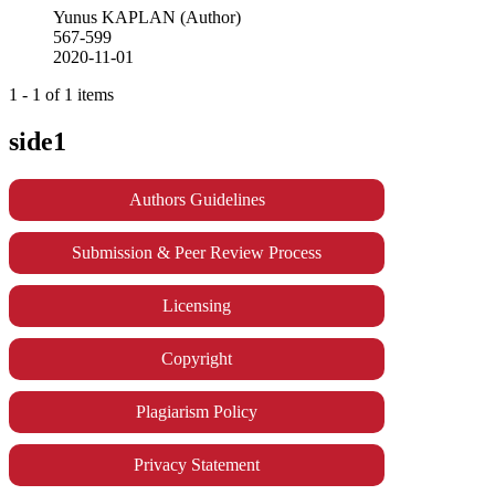
Yunus KAPLAN (Author)
567-599
2020-11-01
1 - 1 of 1 items
side1
Authors Guidelines
Submission & Peer Review Process
Licensing
Copyright
Plagiarism Policy
Privacy Statement