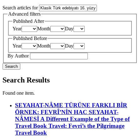
Search articles for
Advanced filters
Published After
Year
Month
Day
Published Before
Year
Month
Day
By Author
Search
Search Results
Found one item.
SEYAHAT-NÂME TÜRÜNE FARKLI BİR
ÖRNEK: FEVRÎ’NİN HAC SEYAHAT-
NÂMESİ
A Different Example of the Type of
Travel Book Travel: Fevri’s the Pilgrimage
Travel Book