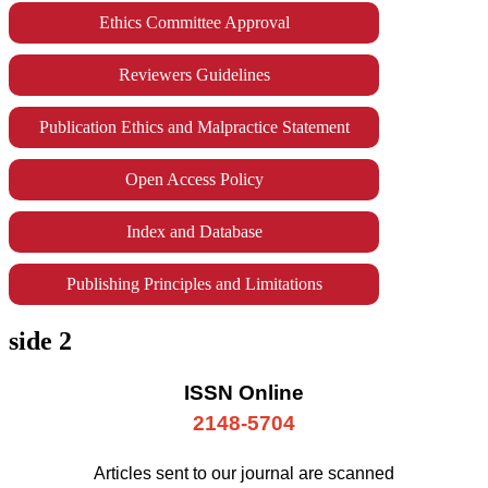
Ethics Committee Approval
Reviewers Guidelines
Publication Ethics and Malpractice Statement
Open Access Policy
Index and Database
Publishing Principles and Limitations
side 2
ISSN Online
2148-5704
Articles sent to our journal are scanned