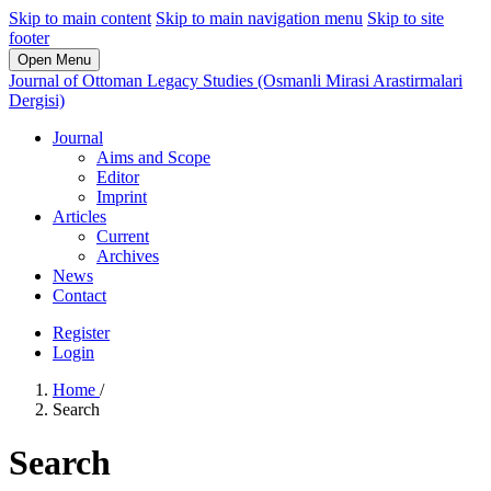
Skip to main content
Skip to main navigation menu
Skip to site
footer
Open Menu
Journal of Ottoman Legacy Studies (Osmanli Mirasi Arastirmalari
Dergisi)
Journal
Aims and Scope
Editor
Imprint
Articles
Current
Archives
News
Contact
Register
Login
Home
/
Search
Search