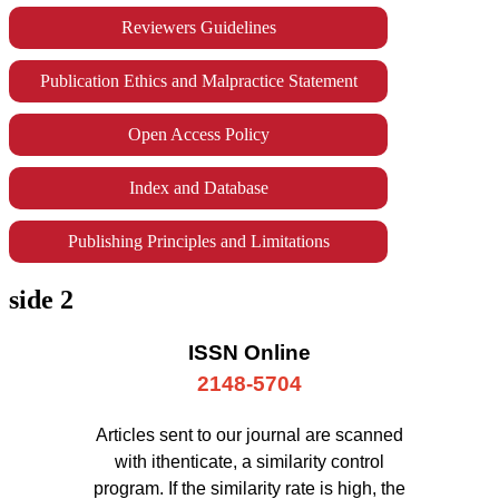
Reviewers Guidelines
Publication Ethics and Malpractice Statement
Open Access Policy
Index and Database
Publishing Principles and Limitations
side 2
ISSN Online
2148-5704
Articles sent to our journal are scanned
with ithenticate, a similarity control
program. If the similarity rate is high, the