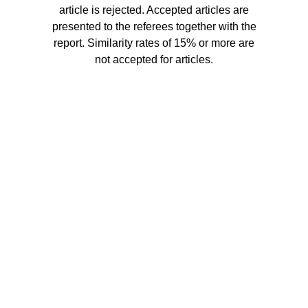
article is rejected. Accepted articles are
presented to the referees together with the
report. Similarity rates of 15% or more are
not accepted for articles.