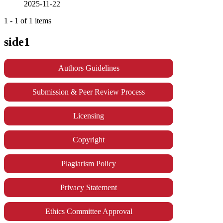
2025-11-22
1 - 1 of 1 items
side1
Authors Guidelines
Submission & Peer Review Process
Licensing
Copyright
Plagiarism Policy
Privacy Statement
Ethics Committee Approval