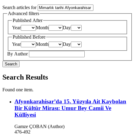
Search articles for
Advanced filters
Published After
Year
Month
Day
Published Before
Year
Month
Day
By Author
Search
Search Results
Found one item.
Afyonkarahisar’da 15. Yüzyıla Ait Kaybolan
Bir Kültür Mirası: Umur Bey Camii Ve
Külliyesi
Gamze ÇOBAN (Author)
476-492