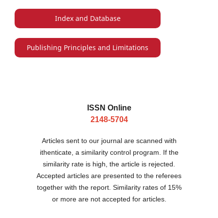
Index and Database
Publishing Principles and Limitations
ISSN Online
2148-5704
Articles sent to our journal are scanned with
ithenticate, a similarity control program. If the
similarity rate is high, the article is rejected.
Accepted articles are presented to the referees
together with the report. Similarity rates of 15%
or more are not accepted for articles.