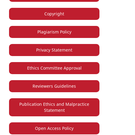
Copyright
Plagiarism Policy
Privacy Statement
Ethics Committee Approval
Reviewers Guidelines
Publication Ethics and Malpractice
Statement
Open Access Policy