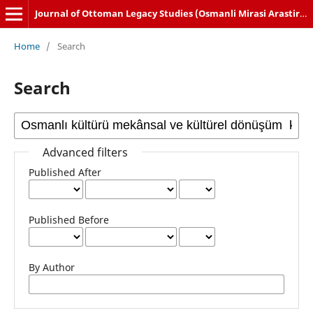
Journal of Ottoman Legacy Studies (Osmanli Mirasi Arastirmalari Dergisi)
Home
/
Search
Search
Advanced filters
Published After
Published Before
By Author