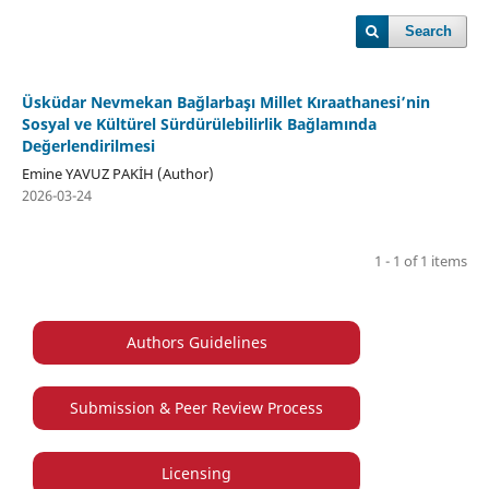
Search
Üsküdar Nevmekan Bağlarbaşı Millet Kıraathanesi’nin
Sosyal ve Kültürel Sürdürülebilirlik Bağlamında
Değerlendirilmesi
Emine YAVUZ PAKİH (Author)
2026-03-24
1 - 1 of 1 items
Authors Guidelines
Submission & Peer Review Process
Licensing