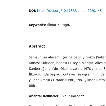
DOI:
https://doi.org/10.17822/omad.2020.145
Keywords:
İlknur Karagöz
Abstract
Samsun'un Alaçam ilçesine bağlı Şirinköy (Saka
Annesi Gülfidan, babası Hüseyin Mangır. Ailesin
Kanberoğulları'dır. Okul hayatına 1976 yılında 
İlkokulu'nda başladı. Orta ve lise öğrenimini d
yılında Atatürk Ortaokulu'nu, 1987 yılında Bafra 
bitirdi.
Anahtar Kelimeler:
İlknur Karagöz