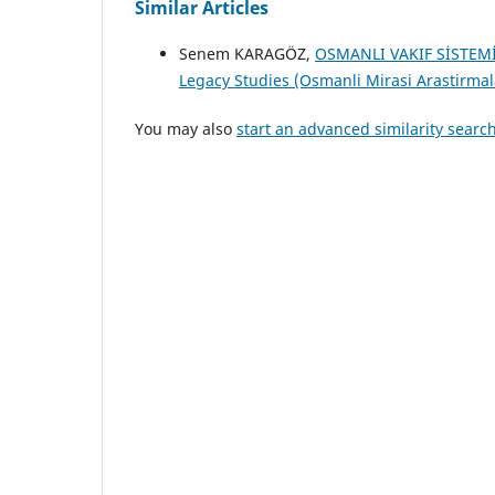
Similar Articles
Senem KARAGÖZ,
OSMANLI VAKIF SİSTEM
Legacy Studies (Osmanli Mirasi Arastirmalar
You may also
start an advanced similarity searc