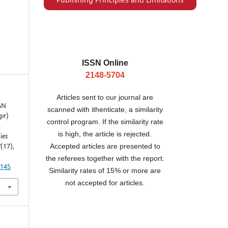
ISSN Online
2148-5704
Articles sent to our journal are
AN
scanned with ithenticate, a similarity
ır)
control program. If the similarity rate
.
is high, the article is rejected.
ies
7
(17),
Accepted articles are presented to
the referees together with the report.
.145
Similarity rates of 15% or more are
not accepted for articles.