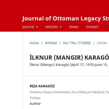
Journal of Ottoman Legacy Stu
Journal
Articles
News
Contact
Home
/
Archives
/
Vol. 7 No. 17 (2020)
/
Articles
İLKNUR (MANGIR) KARAGÖZ 
İlknur (Mangır) Karagöz (April 17, 1970-June 15,
RIZA KARAGÖZ
Ondokuz Mayıs Üniversitesi, Fen-Edebiyat Fakültesi, T
Türkiye
Author