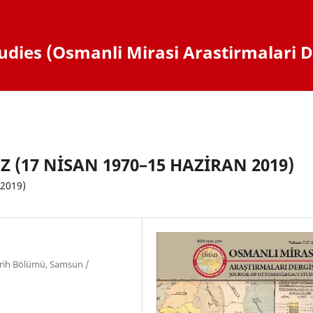
dies (Osmanli Mirasi Arastirmalari D
(17 NİSAN 1970–15 HAZİRAN 2019)
 2019)
arih Bölümü, Samsun /