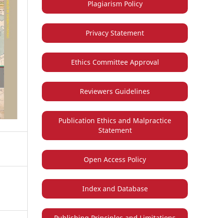
Plagiarism Policy
Privacy Statement
Ethics Committee Approval
Reviewers Guidelines
Publication Ethics and Malpractice
Statement
Open Access Policy
Index and Database
Publishing Principles and Limitations