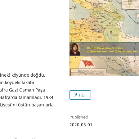
rinek) köyünde doğdu.
in köydeki lakabı
Bafra Gazi Osman Paşa
PDF
e Bafra'da tamamladı. 1984
Lisesi'ni üstün başarılarla
Published
2020-03-01