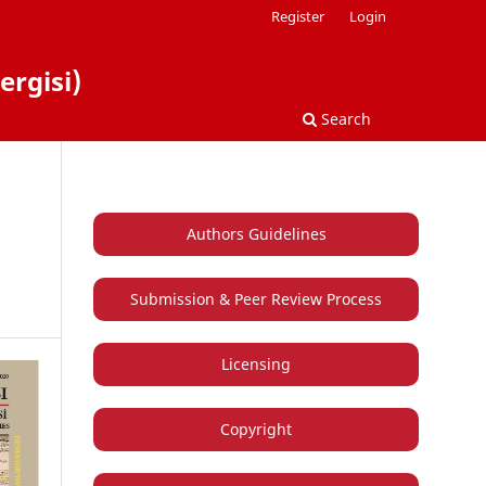
Register
Login
ergisi)
Search
Authors Guidelines
Submission & Peer Review Process
Licensing
Copyright