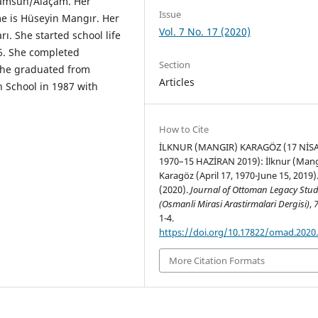
 Samsun/Alaçam. Her
Issue
e is Hüseyin Mangır. Her
Vol. 7 No. 17 (2020)
ı. She started school life
6. She completed
Section
She graduated from
Articles
 School in 1987 with
How to Cite
İLKNUR (MANGIR) KARAGÖZ (17 NİS
1970–15 HAZİRAN 2019): İlknur (Mang
Karagöz (April 17, 1970-June 15, 2019)
(2020).
Journal of Ottoman Legacy Stud
(Osmanli Mirasi Arastirmalari Dergisi)
,
1-4.
https://doi.org/10.17822/omad.2020
More Citation Formats