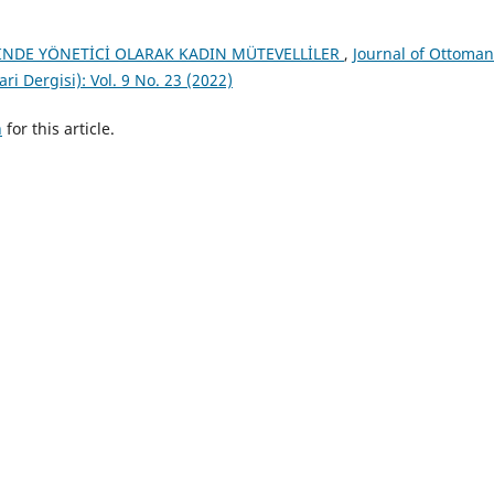
İNDE YÖNETİCİ OLARAK KADIN MÜTEVELLİLER
,
Journal of Ottoman
i Dergisi): Vol. 9 No. 23 (2022)
h
for this article.