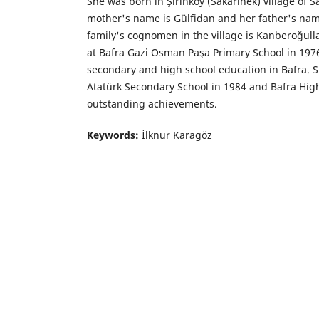
She was born in Şirinköy (Sakarinek) village of
mother's name is Gülfidan and her father's nam
family's cognomen in the village is Kanberoğullar
at Bafra Gazi Osman Paşa Primary School in 197
secondary and high school education in Bafra. 
Atatürk Secondary School in 1984 and Bafra High
outstanding achievements.
Keywords:
İlknur Karagöz