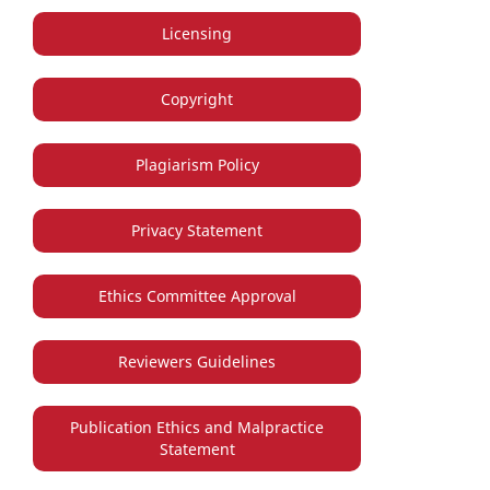
Licensing
Copyright
Plagiarism Policy
Privacy Statement
Ethics Committee Approval
Reviewers Guidelines
Publication Ethics and Malpractice
Statement