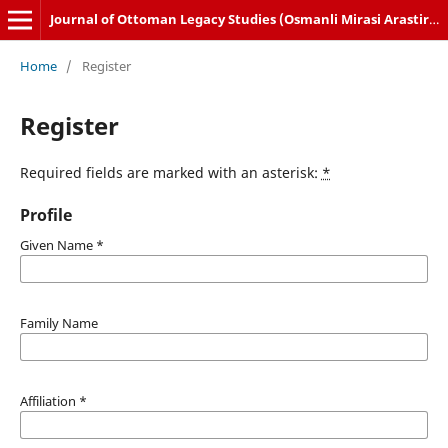
Journal of Ottoman Legacy Studies (Osmanli Mirasi Arastirmalari Dergisi)
Home
/
Register
Register
Required fields are marked with an asterisk:
*
Profile
Given Name
*
Family Name
Affiliation
*