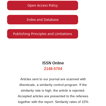
Open Access Policy
Index and Database
Publishing Principles and Limitations
ISSN Online
2148-5704
Articles sent to our journal are scanned with
ithenticate, a similarity control program. If the
similarity rate is high, the article is rejected.
Accepted articles are presented to the referees
together with the report. Similarity rates of 15%