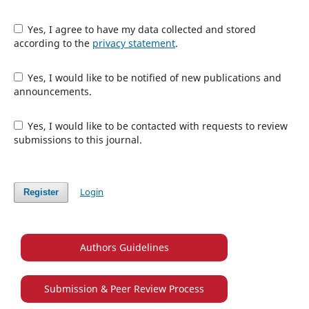
Yes, I agree to have my data collected and stored
according to the
privacy statement
.
Yes, I would like to be notified of new publications and
announcements.
Yes, I would like to be contacted with requests to review
submissions to this journal.
Login
Register
Authors Guidelines
Submission & Peer Review Process