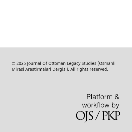
© 2025 Journal Of Ottoman Legacy Studies (Osmanli
Mirasi Arastirmalari Dergisi). All rights reserved.