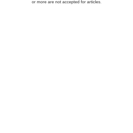
or more are not accepted for articles.