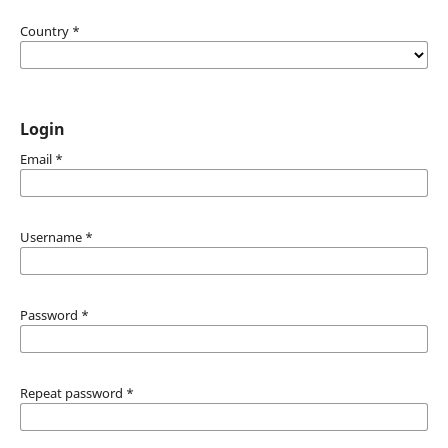
Country
*
Login
Email
*
Username
*
Password
*
Repeat password
*