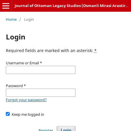
Journal of Ottoman Legacy Studies (Osmanli Mirasi Arastirmalari Dergisi)
Home
/
Login
Login
Required fields are marked with an asterisk:
*
Username or Email
*
Password
*
Forgot your password?
Keep me logged in
Register
Login