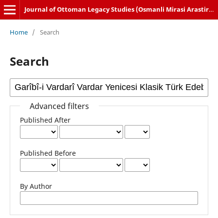
Journal of Ottoman Legacy Studies (Osmanli Mirasi Arastirmalari Dergisi)
Home
/
Search
Search
Advanced filters
Published After
Published Before
By Author