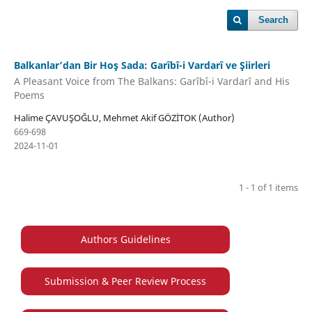
Search
Balkanlar’dan Bir Hoş Sada: Garîbî-i Vardarî ve Şiirleri
A Pleasant Voice from The Balkans: Garîbî-i Vardarî and His
Poems
Halime ÇAVUŞOĞLU, Mehmet Akif GÖZİTOK (Author)
669-698
2024-11-01
1 - 1 of 1 items
Authors Guidelines
Submission & Peer Review Process