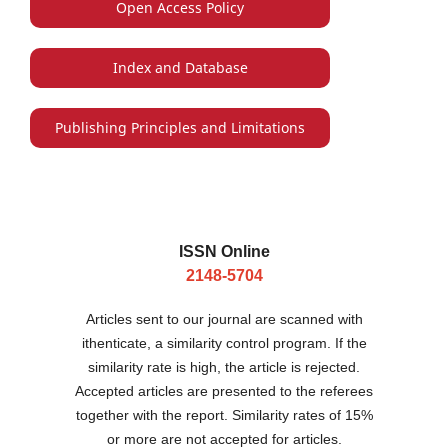
Open Access Policy
Index and Database
Publishing Principles and Limitations
ISSN Online
2148-5704
Articles sent to our journal are scanned with
ithenticate, a similarity control program. If the
similarity rate is high, the article is rejected.
Accepted articles are presented to the referees
together with the report. Similarity rates of 15%
or more are not accepted for articles.