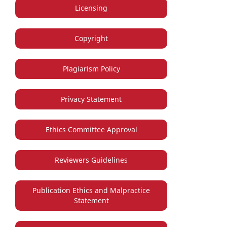
Licensing
Copyright
Plagiarism Policy
Privacy Statement
Ethics Committee Approval
Reviewers Guidelines
Publication Ethics and Malpractice
Statement