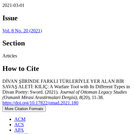
2021-03-01
Issue
Vol. 8 No. 20 (2021)
Section
Articles
How to Cite
DİVAN ŞİİRİNDE FARKLI TÜRLERİYLE YER ALAN BİR
SAVAŞ ALETİ: KILIÇ: A Warfare Tool with Its Different Types in
Divan Poetry: Sword. (2021).
Journal of Ottoman Legacy Studies
(Osmanli Mirasi Arastirmalari Dergisi)
,
8
(20), 11-38.
https://doi.org/10.17822/omad.2021.180
More Citation Formats
ACM
ACS
APA