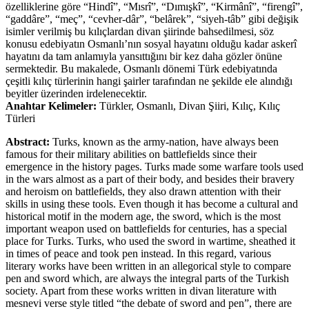
özelliklerine göre “Hindî”, “Mısrî”, “Dımışkî”, “Kirmânî”, “firengî”,
“gaddâre”, “meç”, “cevher-dâr”, “belârek”, “siyeh-tâb” gibi değişik
isimler verilmiş bu kılıçlardan divan şiirinde bahsedilmesi, söz
konusu edebiyatın Osmanlı’nın sosyal hayatını olduğu kadar askerî
hayatını da tam anlamıyla yansıttığını bir kez daha gözler önüne
sermektedir. Bu makalede, Osmanlı dönemi Türk edebiyatında
çeşitli kılıç türlerinin hangi şairler tarafından ne şekilde ele alındığı
beyitler üzerinden irdelenecektir.
Anahtar Kelimeler:
Türkler, Osmanlı, Divan Şiiri, Kılıç, Kılıç
Türleri
Abstract:
Turks, known as the army-nation, have always been
famous for their military abilities on battlefields since their
emergence in the history pages. Turks made some warfare tools used
in the wars almost as a part of their body, and besides their bravery
and heroism on battlefields, they also drawn attention with their
skills in using these tools. Even though it has become a cultural and
historical motif in the modern age, the sword, which is the most
important weapon used on battlefields for centuries, has a special
place for Turks. Turks, who used the sword in wartime, sheathed it
in times of peace and took pen instead. In this regard, various
literary works have been written in an allegorical style to compare
pen and sword which, are always the integral parts of the Turkish
society. Apart from these works written in divan literature with
mesnevi verse style titled “the debate of sword and pen”, there are