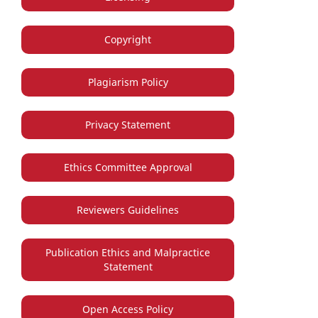
Copyright
Plagiarism Policy
Privacy Statement
Ethics Committee Approval
Reviewers Guidelines
Publication Ethics and Malpractice
Statement
Open Access Policy