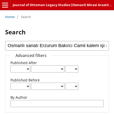
Journal of Ottoman Legacy Studies (Osmanli Mirasi Arastirmalari Dergisi)
Home
/
Search
Search
Advanced filters
Published After
Published Before
By Author