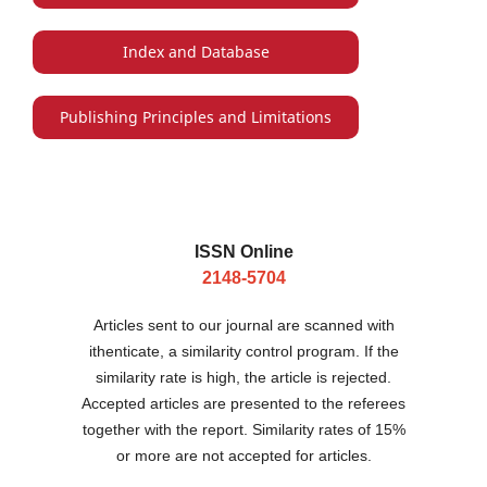
Index and Database
Publishing Principles and Limitations
ISSN Online
2148-5704
Articles sent to our journal are scanned with
ithenticate, a similarity control program. If the
similarity rate is high, the article is rejected.
Accepted articles are presented to the referees
together with the report. Similarity rates of 15%
or more are not accepted for articles.