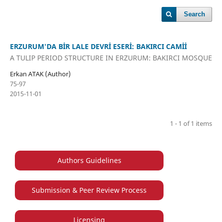
Search
ERZURUM'DA BİR LALE DEVRİ ESERİ: BAKIRCI CAMİİ
A TULIP PERIOD STRUCTURE IN ERZURUM: BAKIRCI MOSQUE
Erkan ATAK (Author)
75-97
2015-11-01
1 - 1 of 1 items
Authors Guidelines
Submission & Peer Review Process
Licensing