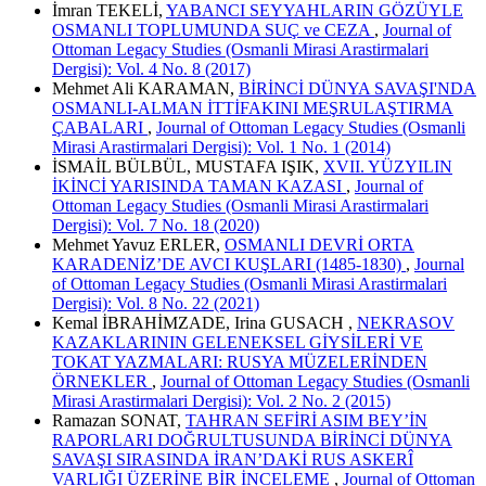
İmran TEKELİ,
YABANCI SEYYAHLARIN GÖZÜYLE
OSMANLI TOPLUMUNDA SUÇ ve CEZA
,
Journal of
Ottoman Legacy Studies (Osmanli Mirasi Arastirmalari
Dergisi): Vol. 4 No. 8 (2017)
Mehmet Ali KARAMAN,
BİRİNCİ DÜNYA SAVAŞI'NDA
OSMANLI-ALMAN İTTİFAKINI MEŞRULAŞTIRMA
ÇABALARI
,
Journal of Ottoman Legacy Studies (Osmanli
Mirasi Arastirmalari Dergisi): Vol. 1 No. 1 (2014)
İSMAİL BÜLBÜL, MUSTAFA IŞIK,
XVII. YÜZYILIN
İKİNCİ YARISINDA TAMAN KAZASI
,
Journal of
Ottoman Legacy Studies (Osmanli Mirasi Arastirmalari
Dergisi): Vol. 7 No. 18 (2020)
Mehmet Yavuz ERLER,
OSMANLI DEVRİ ORTA
KARADENİZ’DE AVCI KUŞLARI (1485-1830)
,
Journal
of Ottoman Legacy Studies (Osmanli Mirasi Arastirmalari
Dergisi): Vol. 8 No. 22 (2021)
Kemal İBRAHİMZADE, Irina GUSACH ,
NEKRASOV
KAZAKLARININ GELENEKSEL GİYSİLERİ VE
TOKAT YAZMALARI: RUSYA MÜZELERİNDEN
ÖRNEKLER
,
Journal of Ottoman Legacy Studies (Osmanli
Mirasi Arastirmalari Dergisi): Vol. 2 No. 2 (2015)
Ramazan SONAT,
TAHRAN SEFİRİ ASIM BEY’İN
RAPORLARI DOĞRULTUSUNDA BİRİNCİ DÜNYA
SAVAŞI SIRASINDA İRAN’DAKİ RUS ASKERÎ
VARLIĞI ÜZERİNE BİR İNCELEME
,
Journal of Ottoman