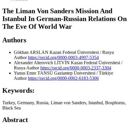
The Liman Von Sanders Mission And
Istanbul In German-Russian Relations On
The Eve Of World War
Authors
Gökhan ARSLAN
Kazan Federal Üniversitesi / Rusya
Author
https://orcid.org/0000-0003-4997-5354
Alexander Alterovich LİTVİN
Kazan Federal Üniversitesi /
Rusya
Author
https://orcid.org/0000-0003-2337-3304
Yunus Emre TANSÜ
Gaziantep Üniversitesi / Türkiye
Author
https://orcid.org/0000-0002-6183-5306
Keywords:
Turkey, Germany, Russia, Liman von Sanders, Istanbul, Bosphorus,
Black Sea
Abstract