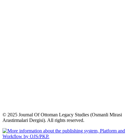
© 2025 Journal Of Ottoman Legacy Studies (Osmanli Mirasi
Arastirmalari Dergisi). All rights reserved.