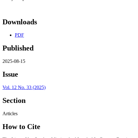
Downloads
PDF
Published
2025-08-15
Issue
Vol. 12 No. 33 (2025)
Section
Articles
How to Cite