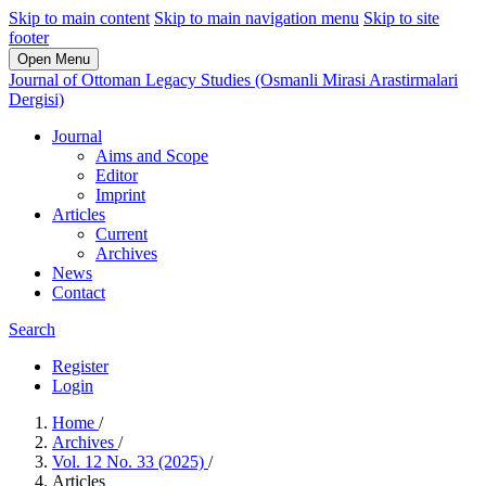
Skip to main content
Skip to main navigation menu
Skip to site
footer
Open Menu
Journal of Ottoman Legacy Studies (Osmanli Mirasi Arastirmalari
Dergisi)
Journal
Aims and Scope
Editor
Imprint
Articles
Current
Archives
News
Contact
Search
Register
Login
Home
/
Archives
/
Vol. 12 No. 33 (2025)
/
Articles