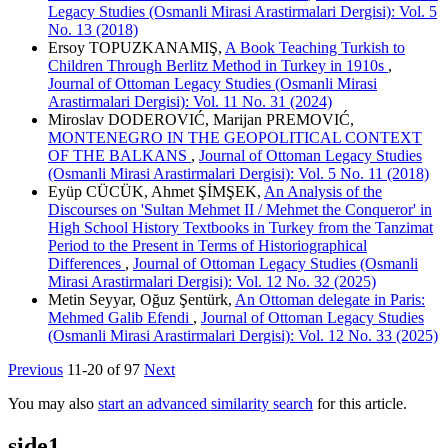
Legacy Studies (Osmanli Mirasi Arastirmalari Dergisi): Vol. 5
No. 13 (2018)
Ersoy TOPUZKANAMIŞ,
A Book Teaching Turkish to
Children Through Berlitz Method in Turkey in 1910s
,
Journal of Ottoman Legacy Studies (Osmanli Mirasi
Arastirmalari Dergisi): Vol. 11 No. 31 (2024)
Miroslav DODEROVIĆ, Marijan PREMOVIĆ,
MONTENEGRO IN THE GEOPOLITICAL CONTEXT
OF THE BALKANS
,
Journal of Ottoman Legacy Studies
(Osmanli Mirasi Arastirmalari Dergisi): Vol. 5 No. 11 (2018)
Eyüp CÜCÜK, Ahmet ŞİMŞEK,
An Analysis of the
Discourses on 'Sultan Mehmet II / Mehmet the Conqueror' in
High School History Textbooks in Turkey from the Tanzimat
Period to the Present in Terms of Historiographical
Differences
,
Journal of Ottoman Legacy Studies (Osmanli
Mirasi Arastirmalari Dergisi): Vol. 12 No. 32 (2025)
Metin Seyyar, Oğuz Şentürk,
An Ottoman delegate in Paris:
Mehmed Galib Efendi
,
Journal of Ottoman Legacy Studies
(Osmanli Mirasi Arastirmalari Dergisi): Vol. 12 No. 33 (2025)
Previous
11-20 of 97
Next
You may also
start an advanced similarity search
for this article.
side1