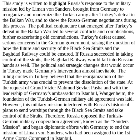
This study is written to highlight Russia’s response to the military
mission led by Liman von Sanders, brought from Germany to
reorganize and modernize the Turkish army after Turkey’s defeat in
the Balkan War, and to show the Russo-German negotiations during
this process. The political conjuncture that emerged after Turkey’s
defeat in the Balkan War led to several conflicts and complications,
further exacerbating old contradictions. Turkey’s defeat caused
serious concerns in the German government, raising the question of
how the future and security of the Black Sea Straits and the
Baghdad Railway could be ensured. If Russia succeeded in taking
control of the straits, the Baghdad Railway would fall into Russian
hands as well. The political and strategic changes that would occur
in Turkey made Germany’s intervention almost inevitable. The
ruling circles in Turkey believed that the reorganization of the
Turkish army was crucial to prevent the dissolution of the state. At
the request of Grand Vizier Mahmud Şevket Pasha and with the
leadership of Germany’s ambassador to Istanbul, Wangenheim, the
foundation of the Turkish-German military aid agreement was laid.
However, this military mission interfered with Russia’s historical
plans to send warships through the Black Sea Straits and take
control of the Straits. Therefore, Russia opposed the Turkish-
German military cooperation agreement, known as the “Sanders
Mission”, and began diplomatic efforts with Germany to end the
mission of Liman von Sanders, who had been assigned to the 1st
Army Corps Command in Istanbul.