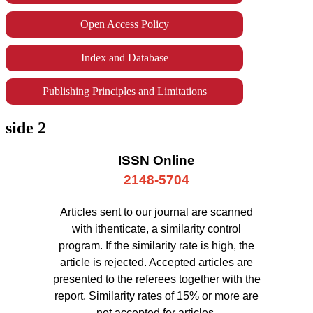
Open Access Policy
Index and Database
Publishing Principles and Limitations
side 2
ISSN Online
2148-5704
Articles sent to our journal are scanned
with ithenticate, a similarity control
program. If the similarity rate is high, the
article is rejected. Accepted articles are
presented to the referees together with the
report. Similarity rates of 15% or more are
not accepted for articles.