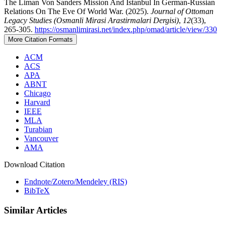
The Liman Von Sanders Mission And Istanbul In German-Russian
Relations On The Eve Of World War. (2025).
Journal of Ottoman
Legacy Studies (Osmanli Mirasi Arastirmalari Dergisi)
,
12
(33),
265-305.
https://osmanlimirasi.net/index.php/omad/article/view/330
More Citation Formats
ACM
ACS
APA
ABNT
Chicago
Harvard
IEEE
MLA
Turabian
Vancouver
AMA
Download Citation
Endnote/Zotero/Mendeley (RIS)
BibTeX
Similar Articles