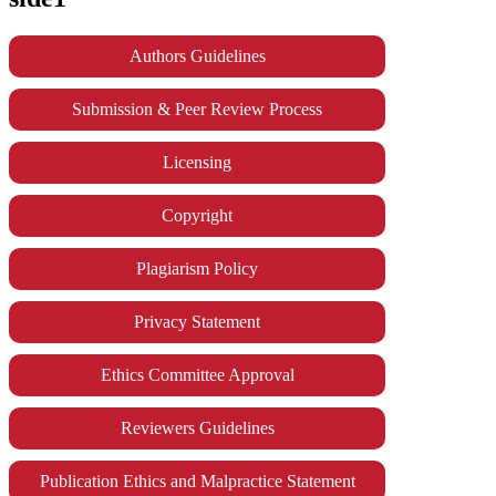
Authors Guidelines
Submission & Peer Review Process
Licensing
Copyright
Plagiarism Policy
Privacy Statement
Ethics Committee Approval
Reviewers Guidelines
Publication Ethics and Malpractice Statement