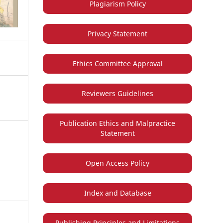
Plagiarism Policy
Privacy Statement
Ethics Committee Approval
Reviewers Guidelines
Publication Ethics and Malpractice
Statement
Open Access Policy
Index and Database
Publishing Principles and Limitations