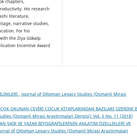
ook chapters,
oductivity. His research
shi literature,
itage, narrative studies,
cation. For his
with the Ziya Gökalp
ication Incentive Award
İLİMLERİ
,
Journal of Ottoman Legacy Studies (Osmanli Mirasi
 ÇOK OKUNAN ÇEVİRİ ÇOCUK KİTAPLARINDAN BAZILARI ÜZERİNE 
dies (Osmanli Mirasi Arastirmalari Dergisi): Vol. 5 No. 11 (2018)
LAN ŞAİR VE YAZAR BİYOGRAFİLERİNİN ANLATIM ÖZELLİKLERİ VE
urnal of Ottoman Legacy Studies (Osmanli Mirasi Arastirmalari