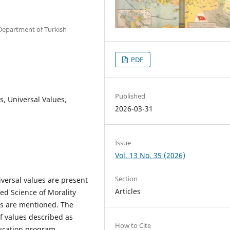
, Department of Turkish
PDF
Published
s, Universal Values,
2026-03-31
Issue
Vol. 13 No. 35 (2026)
Section
versal values are present
Articles
ed Science of Morality
ues are mentioned. The
of values described as
How to Cite
ducation program