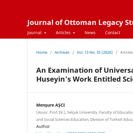
Journal of Ottoman Legacy Stu
Journal
Articles
News
Contact
Home
/
Archives
/
Vol. 13 No. 35 (2026)
/
Articles
An Examination of Universa
Huseyin's Work Entitled Sci
Menşure AŞCI
(Assoc. Prof. Dr.), Selçuk University, Faculty of Educat
and Social Sciences Education, Division of Turkish Educ
Author