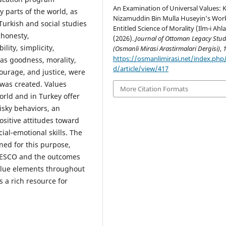
An Examination of Universal Values: K
parts of the world, as
Nizamuddin Bin Mulla Huseyin’s Wor
Turkish and social studies
Entitled Science of Morality (Ilm-i Ahla
 honesty,
(2026).
Journal of Ottoman Legacy Stud
lity, simplicity,
(Osmanli Mirasi Arastirmalari Dergisi)
,
https://osmanlimirasi.net/index.ph
 as goodness, morality,
d/article/view/417
courage, and justice, were
 was created. Values
More Citation Formats
ld and in Turkey offer
isky behaviors, an
positive attitudes toward
ial-emotional skills. The
ned for this purpose,
UNESCO and the outcomes
value elements throughout
s a rich resource for