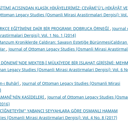
İTİMİ AÇISINDAN KLASİK HİKÂYELERİMİZ: CEVÂMİ’Ü'L-HİKÂYÂT VE
Ottoman Legacy Studies (Osmanli Mirasi Arastirmalari Dergisi): Vol.
RKÇE EĞİTİMİNE DAİR BİR PROGRAM: DOBRUCA ÖRNEĞİ
,
Journal 
stirmalari Dergisi): Vol. 1 No. 1 (2014)
anzum Kroniklerde Çaldıran: Savaşın Estetiğe BürünmesiÇaldıran 
 War
,
Journal of Ottoman Legacy Studies (Osmanli Mirasi Arastirmal
T DÖNEMİ'NDE MEKTEB-İ MÜLKİYEDE BİR ISLAHAT GİRİŞİMİ: MEH
man Legacy Studies (Osmanli Mirasi Arastirmalari Dergisi): Vol. 6 N
m-ı Buhârî
,
Journal of Ottoman Legacy Studies (Osmanli Mirasi
)
AMANÎ'NİN KASİDELERİ
,
Journal of Ottoman Legacy Studies (Osma
(2016)
R ÇİĞNETEYİM" YABANCI SEYYAHLARA GÖRE OSMANLI HAMAM
es (Osmanli Mirasi Arastirmalari Dergisi): Vol. 4 No. 8 (2017)