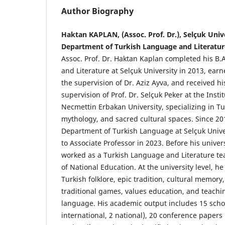
Author Biography
Haktan KAPLAN, (Assoc. Prof. Dr.), Selçuk Unive
Department of Turkish Language and Literatur
Assoc. Prof. Dr. Haktan Kaplan completed his B.
and Literature at Selçuk University in 2013, ear
the supervision of Dr. Aziz Ayva, and received h
supervision of Prof. Dr. Selçuk Peker at the Instit
Necmettin Erbakan University, specializing in Tur
mythology, and sacred cultural spaces. Since 20
Department of Turkish Language at Selçuk Univ
to Associate Professor in 2023. Before his univers
worked as a Turkish Language and Literature tea
of National Education. At the university level, h
Turkish folklore, epic tradition, cultural memory,
traditional games, values education, and teachi
language. His academic output includes 15 schola
international, 2 national), 20 conference papers 