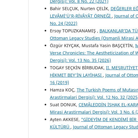
Dergisi): Vol. 8 No. 22 (2021)
Bahir SELÇUK, Nurten ÇELİK,
DEĞERLER EĞ
LEVÂMİ’Ü'R-RİVÂYÂT ÖRNEĞİ
,
Journal of 
No. 24 (2022)
Ersoy TOPUZKANAMIŞ ,
BALKANLAR’DA TÜ
Ottoman Legacy Studies (Osmanli Mirasi Ara
Özgür KIYÇAK, Mustafa Yasin BAŞÇETİN,
M
Verse Chronicles: The Aestheticization of
Dergisi): Vol. 13 No. 35 (2026)
TOGAY SEÇKİN BİRBUDAK,
II. MEŞRUTİYE
HİKMET BEY'İN LAYİHASI
,
Journal of Otto
16 (2019)
Hamza KOÇ,
The Turkish Poems of Muʻtası
Arastirmalari Dergisi): Vol. 12 No. 32 (2025
Suat DONUK,
CEMÂLEDDİN İSHAK EL-KAR
Mirasi Arastirmalari Dergisi): Vol. 3 No. 6 
Ayten AKKESE,
"GİDEYİM DE KENDİMİ Bİ
KÜLTÜRÜ
,
Journal of Ottoman Legacy Studi