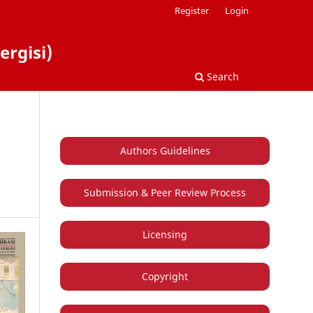
Register
Login
ergisi)
Search
Authors Guidelines
Submission & Peer Review Process
Licensing
Copyright