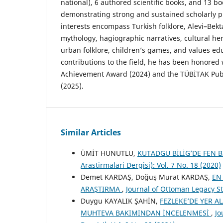
national), 6 authored scientific books, and 13 b
demonstrating strong and sustained scholarly pr
interests encompass Turkish folklore, Alevi–Bekta
mythology, hagiographic narratives, cultural her
urban folklore, children’s games, and values edu
contributions to the field, he has been honored 
Achievement Award (2024) and the TÜBİTAK Publ
(2025).
Similar Articles
ÜMİT HUNUTLU,
KUTADGU BİLİG’DE FEN B
Arastirmalari Dergisi): Vol. 7 No. 18 (2020)
Demet KARDAŞ, Doğuş Murat KARDAŞ,
EN
ARAŞTIRMA
,
Journal of Ottoman Legacy Stu
Duygu KAYALIK ŞAHİN,
FEZLEKE’DE YER A
MUHTEVA BAKIMINDAN İNCELENMESİ
,
Jo