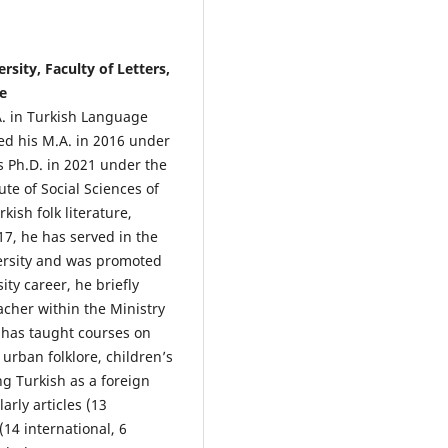
rsity, Faculty of Letters,
e
A. in Turkish Language
ned his M.A. in 2016 under
is Ph.D. in 2021 under the
ute of Social Sciences of
kish folk literature,
17, he has served in the
ersity and was promoted
ity career, he briefly
cher within the Ministry
e has taught courses on
 urban folklore, children’s
ng Turkish as a foreign
rly articles (13
(14 international, 6