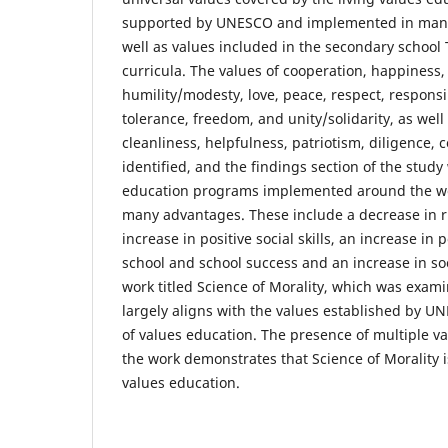
supported by UNESCO and implemented in many 
well as values included in the secondary school 
curricula. The values of cooperation, happiness,
humility/modesty, love, peace, respect, responsibi
tolerance, freedom, and unity/solidarity, as well
cleanliness, helpfulness, patriotism, diligence, 
identified, and the findings section of the study
education programs implemented around the wor
many advantages. These include a decrease in r
increase in positive social skills, an increase in 
school and school success and an increase in soc
work titled Science of Morality, which was exami
largely aligns with the values established by 
of values education. The presence of multiple 
the work demonstrates that Science of Morality i
values education.