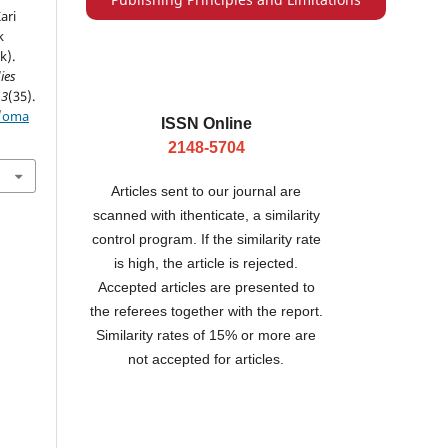
ari
k
k).
ies
13
(35).
p/oma
ISSN Online
2148-5704
Articles sent to our journal are
scanned with ithenticate, a similarity
control program. If the similarity rate
is high, the article is rejected.
Accepted articles are presented to
the referees together with the report.
Similarity rates of 15% or more are
not accepted for articles.