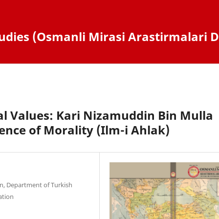
dies (Osmanli Mirasi Arastirmalari D
l Values: Kari Nizamuddin Bin Mulla
ence of Morality (Ilm-i Ahlak)
ion, Department of Turkish
ation