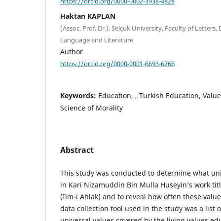
https://orcid.org/0000-0002-3938-4828
Haktan KAPLAN
(Assoc. Prof. Dr.), Selçuk University, Faculty of Letters
Language and Literature
Author
https://orcid.org/0000-0001-6693-6766
Keywords:
Education, , Turkish Education, Value
Science of Morality
Abstract
This study was conducted to determine what uni
in Kari Nizamuddin Bin Mulla Huseyin’s work titl
(Ilm-i Ahlak) and to reveal how often these val
data collection tool used in the study was a list 
universal values covered by the living values e