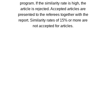
program. If the similarity rate is high, the
article is rejected. Accepted articles are
presented to the referees together with the
report. Similarity rates of 15% or more are
not accepted for articles.