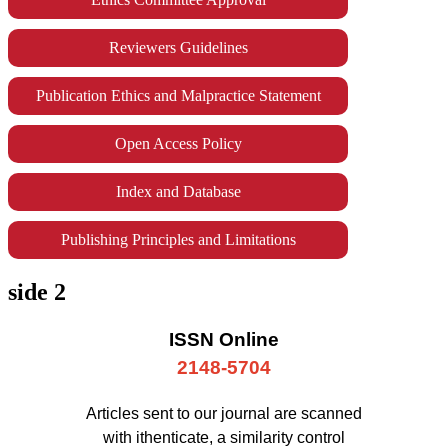
Reviewers Guidelines
Publication Ethics and Malpractice Statement
Open Access Policy
Index and Database
Publishing Principles and Limitations
side 2
ISSN Online
2148-5704
Articles sent to our journal are scanned
with ithenticate, a similarity control