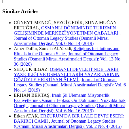
Similar Articles
CÜNEYT MENGÜ, SEZGİ GEDİK, SUNA MUĞAN
ERTUĞRAL,
OSMANLI DÖNEMINDE TURIZMIN
GELIŞIMINDE MERKEZÎ YÖNETIMIN ÇABALARI
,
Journal of Ottoman Legacy Studies (Osmanli Mirasi
Arastirmalari Dergisi): Vol. 6 No. 14 (2019)
Amer Daffar, Sumaia Al-Yazidi,
Religious Institutions and
Rituals in the Ottoman State
,
Journal of Ottoman Legacy
Studies (Osmanli Mirasi Arastirmalari Dergisi): Vol. 13 No.
36 (2026)
SELÇUK ILGAZ,
OSMANLI DEVLETİ’NDE TARİH
YAZICILIĞI VE OSMANLI TARİH YAZARLARININ
GÖZÜYLE HRİSTİYAN ÂLEMİ
,
Journal of Ottoman
Legacy Studies (Osmanli Mirasi Arastirmalari Dergisi): Vol. 6
No. 14 (2019)
ERHAN BEKTAŞ,
İranlı Şii Ulemanın Misyonerlik
Faaliyetlerine Osmanlı Tepkisi: On Dokuzuncu Yüzyılda Irak
Örneği
,
Journal of Ottoman Legacy Studies (Osmanli Mirasi
Arastirmalari Dergisi): Vol. 6 No. 16 (2019)
Erkan ATAK,
ERZURUM'DA BİR LALE DEVRİ ESERİ:
BAKIRCI CAMİİ
,
Journal of Ottoman Legacy Studies
(Osmanli Mirasi Arastirmalari Dergisi): Vol. 2 No. 4 (2015)