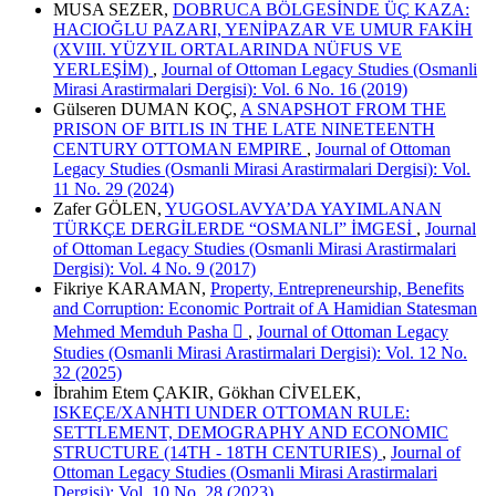
MUSA SEZER,
DOBRUCA BÖLGESİNDE ÜÇ KAZA:
HACIOĞLU PAZARI, YENİPAZAR VE UMUR FAKİH
(XVIII. YÜZYIL ORTALARINDA NÜFUS VE
YERLEŞİM)
,
Journal of Ottoman Legacy Studies (Osmanli
Mirasi Arastirmalari Dergisi): Vol. 6 No. 16 (2019)
Gülseren DUMAN KOÇ,
A SNAPSHOT FROM THE
PRISON OF BITLIS IN THE LATE NINETEENTH
CENTURY OTTOMAN EMPIRE
,
Journal of Ottoman
Legacy Studies (Osmanli Mirasi Arastirmalari Dergisi): Vol.
11 No. 29 (2024)
Zafer GÖLEN,
YUGOSLAVYA’DA YAYIMLANAN
TÜRKÇE DERGİLERDE “OSMANLI” İMGESİ
,
Journal
of Ottoman Legacy Studies (Osmanli Mirasi Arastirmalari
Dergisi): Vol. 4 No. 9 (2017)
Fikriye KARAMAN,
Property, Entrepreneurship, Benefits
and Corruption: Economic Portrait of A Hamidian Statesman
Mehmed Memduh Pasha 
,
Journal of Ottoman Legacy
Studies (Osmanli Mirasi Arastirmalari Dergisi): Vol. 12 No.
32 (2025)
İbrahim Etem ÇAKIR, Gökhan CİVELEK,
ISKEÇE/XANHTI UNDER OTTOMAN RULE:
SETTLEMENT, DEMOGRAPHY AND ECONOMIC
STRUCTURE (14TH - 18TH CENTURIES)
,
Journal of
Ottoman Legacy Studies (Osmanli Mirasi Arastirmalari
Dergisi): Vol. 10 No. 28 (2023)