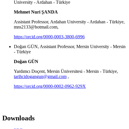
University - Ardahan - Türkiye
Mehmet Nuri ŞANDA
Assistant Professor, Ardahan University - Ardahan - Türkiye,
mns2133@hotmail.com,
https://orcid.org/0000-0003-3800-6996
Doğan GÜN, Assistant Professor, Mersin University - Mersin
- Türkiye
Doğan GÜN
Yardımcı Doçent, Mersin Üniversitesi - Mersin - Türkiye,
tarihcidogangun@gmail.com
,
https://orcid.org/0000-0002-0962-929X
Downloads