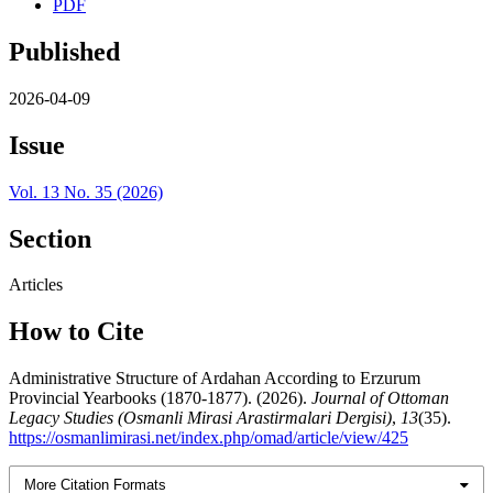
PDF
Published
2026-04-09
Issue
Vol. 13 No. 35 (2026)
Section
Articles
How to Cite
Administrative Structure of Ardahan According to Erzurum
Provincial Yearbooks (1870-1877). (2026).
Journal of Ottoman
Legacy Studies (Osmanli Mirasi Arastirmalari Dergisi)
,
13
(35).
https://osmanlimirasi.net/index.php/omad/article/view/425
More Citation Formats