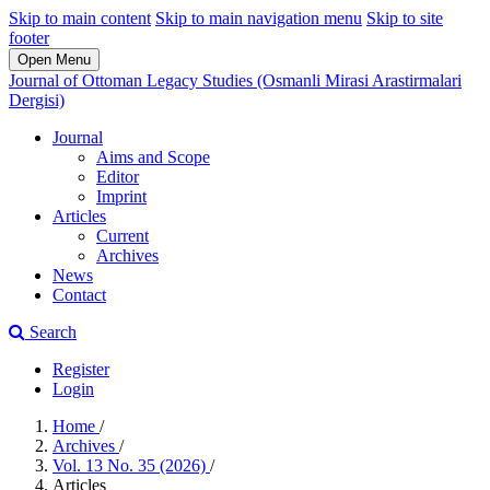
Skip to main content
Skip to main navigation menu
Skip to site
footer
Open Menu
Journal of Ottoman Legacy Studies (Osmanli Mirasi Arastirmalari
Dergisi)
Journal
Aims and Scope
Editor
Imprint
Articles
Current
Archives
News
Contact
Search
Register
Login
Home
/
Archives
/
Vol. 13 No. 35 (2026)
/
Articles