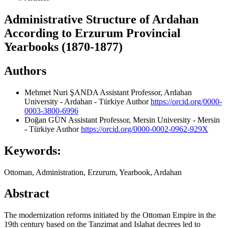
Administrative Structure of Ardahan
According to Erzurum Provincial
Yearbooks (1870-1877)
Authors
Mehmet Nuri ŞANDA
Assistant Professor, Ardahan
University - Ardahan - Türkiye
Author
https://orcid.org/0000-
0003-3800-6996
Doğan GÜN
Assistant Professor, Mersin University - Mersin
- Türkiye
Author
https://orcid.org/0000-0002-0962-929X
Keywords:
Ottoman, Administration, Erzurum, Yearbook, Ardahan
Abstract
The modernization reforms initiated by the Ottoman Empire in the
19th century based on the Tanzimat and Islahat decrees led to