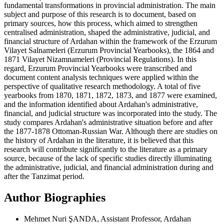
fundamental transformations in provincial administration. The main
subject and purpose of this research is to document, based on
primary sources, how this process, which aimed to strengthen
centralised administration, shaped the administrative, judicial, and
financial structure of Ardahan within the framework of the Erzurum
Vilayet Salnameleri (Erzurum Provincial Yearbooks), the 1864 and
1871 Vilayet Nizamnameleri (Provincial Regulations). In this
regard, Erzurum Provincial Yearbooks were transcribed and
document content analysis techniques were applied within the
perspective of qualitative research methodology. A total of five
yearbooks from 1870, 1871, 1872, 1873, and 1877 were examined,
and the information identified about Ardahan's administrative,
financial, and judicial structure was incorporated into the study. The
study compares Ardahan's administrative situation before and after
the 1877-1878 Ottoman-Russian War. Although there are studies on
the history of Ardahan in the literature, it is believed that this
research will contribute significantly to the literature as a primary
source, because of the lack of specific studies directly illuminating
the administrative, judicial, and financial administration during and
after the Tanzimat period.
Author Biographies
Mehmet Nuri ŞANDA, Assistant Professor, Ardahan