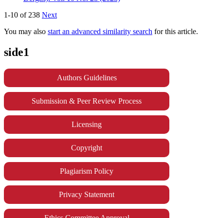
1-10 of 238
Next
You may also
start an advanced similarity search
for this article.
side1
Authors Guidelines
Submission & Peer Review Process
Licensing
Copyright
Plagiarism Policy
Privacy Statement
Ethics Committee Approval